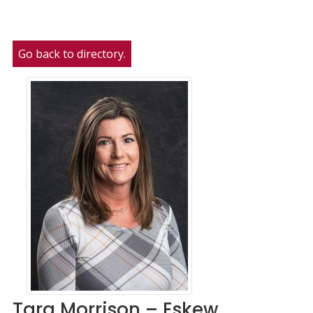
Go back to directory.
Tara
Morrison – Eskew