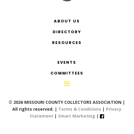
ABOUT US
DIRECTORY
RESOURCES
EVENTS
COMMITTEES
© 2026 MISSOURI COUNTY COLLECTORS ASSOCIATION |
All rights reserved. |
Terms & Conditions
|
Privacy
Statement
|
Smart Marketing
|