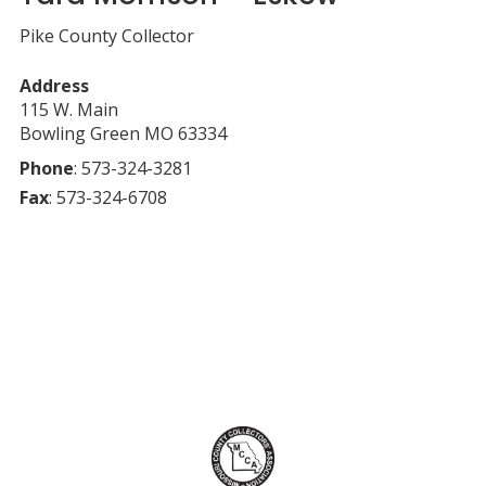
Pike County Collector
Address
115 W. Main
Bowling Green
MO
63334
Phone
:
573-324-3281
Fax
:
573-324-6708