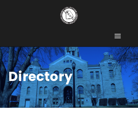
Directory