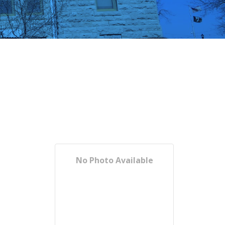
No Photo Available