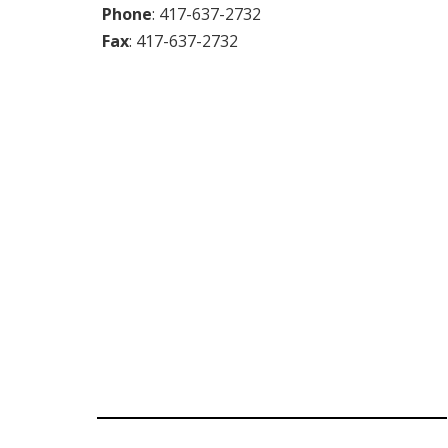
Phone
:
417-637-2732
Fax
:
417-637-2732