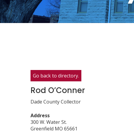
Go back to directory.
Rod
O’Conner
Dade County Collector
Address
300 W. Water St.
Greenfield
MO
65661