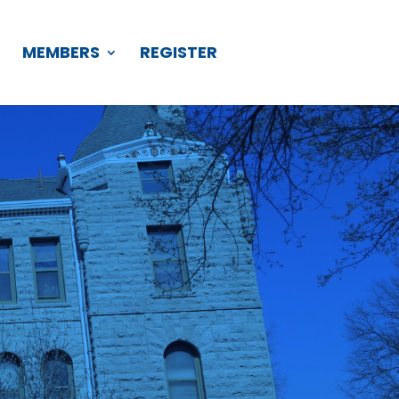
S
MEMBERS
REGISTER