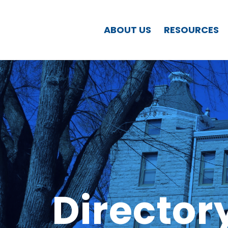
ABOUT US
RESOURCES
Director