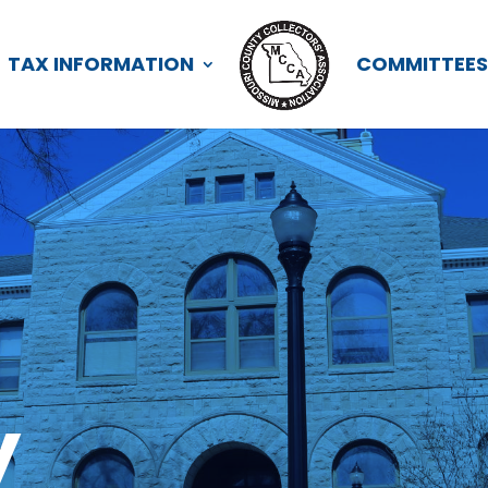
TAX INFORMATION
COMMITTEE
y