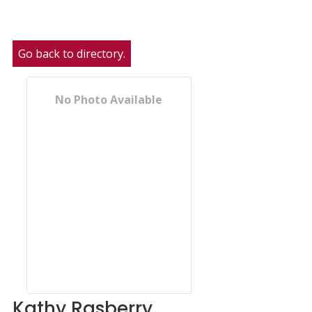
Go back to directory.
No Photo Available
Kathy
Rasberry