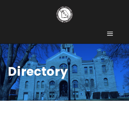
Directory