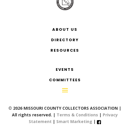
ABOUT US
DIRECTORY
RESOURCES
EVENTS
COMMITTEES
© 2026 MISSOURI COUNTY COLLECTORS ASSOCIATION |
All rights reserved. |
Terms & Conditions
|
Privacy
Statement
|
Smart Marketing
|