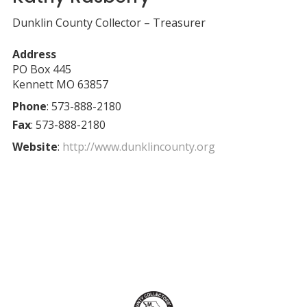
Dunklin County Collector – Treasurer
Address
PO Box 445
Kennett
MO
63857
Phone
:
573-888-2180
Fax
:
573-888-2180
Website
:
http://www.dunklincounty.org