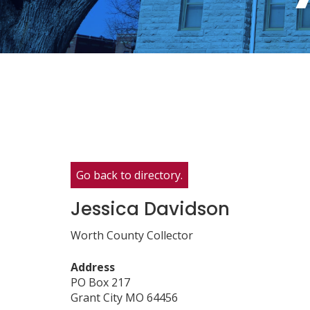
Go back to directory.
Jessica
Davidson
Worth County Collector
Address
PO Box 217
Grant City
MO
64456