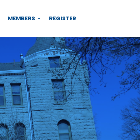
S
MEMBERS
REGISTER