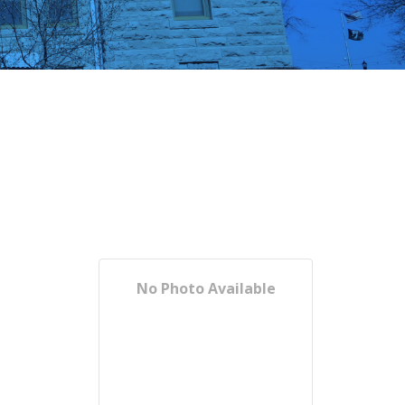
No Photo Available