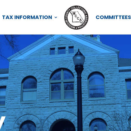
TAX INFORMATION
COMMITTEE
y