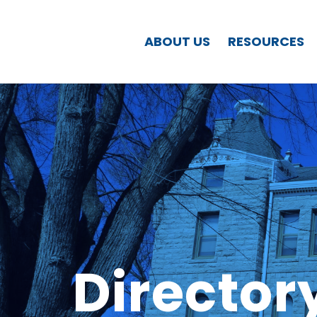
ABOUT US
RESOURCES
Director