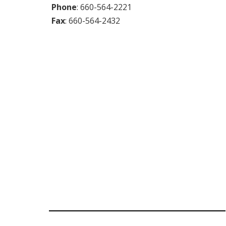
Phone
:
660-564-2221
Fax
:
660-564-2432