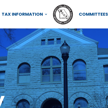
TAX INFORMATION
COMMITTEE
y