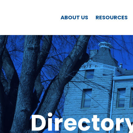
ABOUT US
RESOURCES
Director