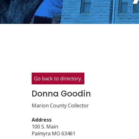
Go back to directory.
Donna
Goodin
Marion County Collector
Address
100 S. Main
Palmyra
MO
63461