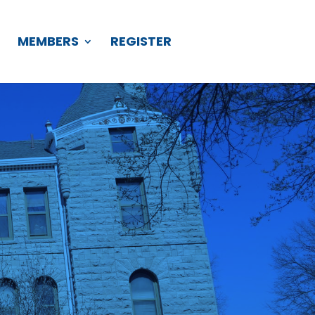
S
MEMBERS
REGISTER