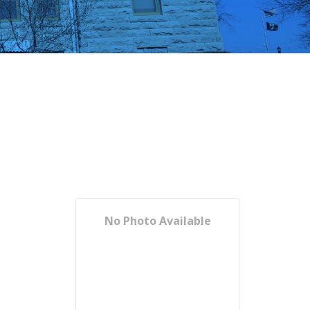
No Photo Available