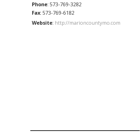
Phone
:
573-769-3282
Fax
:
573-769-6182
Website
:
http://marioncountymo.com