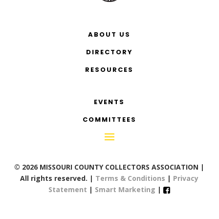
ABOUT US
DIRECTORY
RESOURCES
EVENTS
COMMITTEES
© 2026 MISSOURI COUNTY COLLECTORS ASSOCIATION |
All rights reserved. |
Terms & Conditions
|
Privacy
Statement
|
Smart Marketing
|