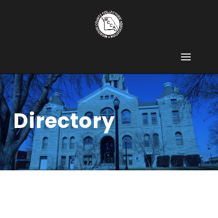
Directory