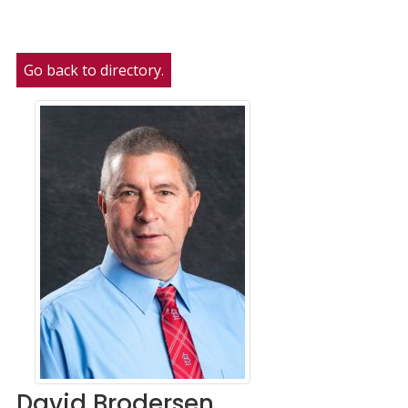
Go back to directory.
David
Brodersen