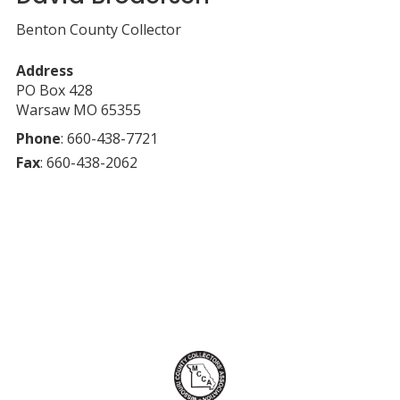
Benton County Collector
Address
PO Box 428
Warsaw
MO
65355
Phone
:
660-438-7721
Fax
:
660-438-2062