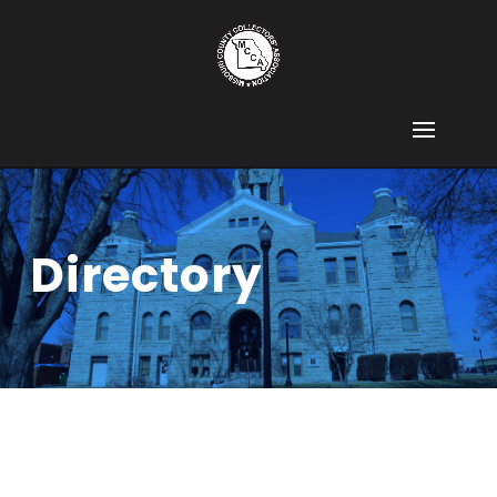
Directory