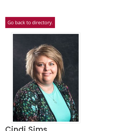
Go back to directory.
Cindi
Sims