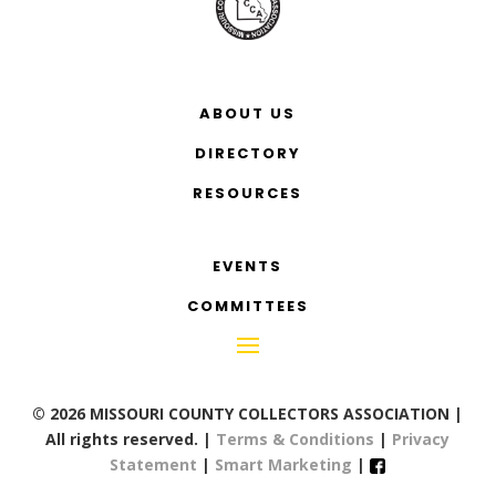
ABOUT US
DIRECTORY
RESOURCES
EVENTS
COMMITTEES
© 2026 MISSOURI COUNTY COLLECTORS ASSOCIATION |
All rights reserved. |
Terms & Conditions
|
Privacy
Statement
|
Smart Marketing
|