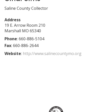
Saline County Collector
Address
19 E. Arrow Room 210
Marshall
MO
65340
Phone
:
660-886-5104
Fax
:
660-886-2644
Website
:
http://www.salinecountymo.org